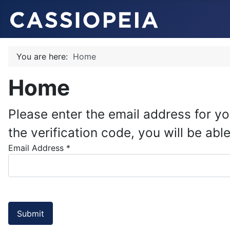
You are here:
Home
Home
Please enter the email address for yo
the verification code, you will be a
Email Address
*
Submit