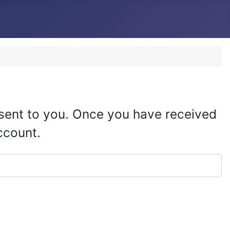
e sent to you. Once you have received
ccount.