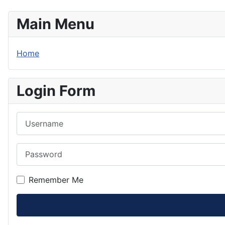
Main Menu
Home
Login Form
Username
Password
Remember Me