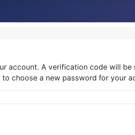
ur account. A verification code will b
ble to choose a new password for your a